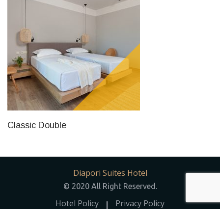
Classic Double
Diapori Suites Hotel
© 2020 All Right Reserved.
Hotel Policy
Privacy Policy