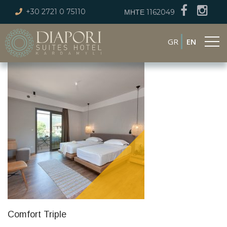
+30 2721 0 75110
ΜΗΤΕ 1162049
GR
EN
Comfort Triple