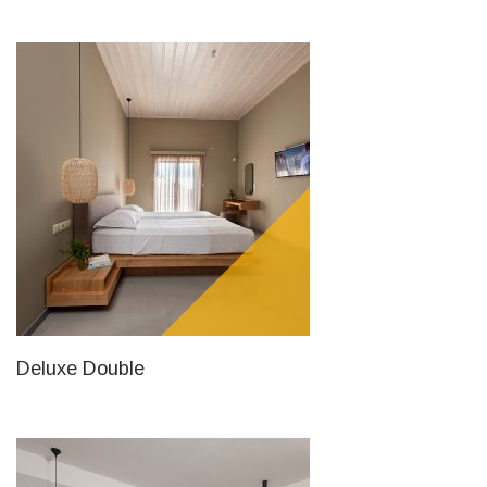
Deluxe Double