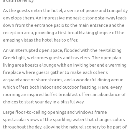
a calm serenity.
As the guests enter the hotel, a sense of peace and tranquility
envelops them. An impressive monastic stone stairway leads
down from the entrance patio to the main entrance and the
reception area, providing a first breathtaking glimpse of the
amazing vistas the hotel has to offer.
An uninterrupted open space, flooded with the revitalizing
Greek light, welcomes guests and travelers. The open plan
living area boasts a lounge with an inviting bar and a warming
fireplace where guests gather to make each other’s
acquaintance or share stories, and a wonderful dining venue
which offers both indoor and outdoor feasting. Here, every
morning an inspired buffet breakfast offers an abundance of
choices to start your day in a blissful way.
Large floor-to-ceiling openings and windows frame
spectacular views of the sparkling water that changes colors
throughout the day, allowing the natural scenery to be part of