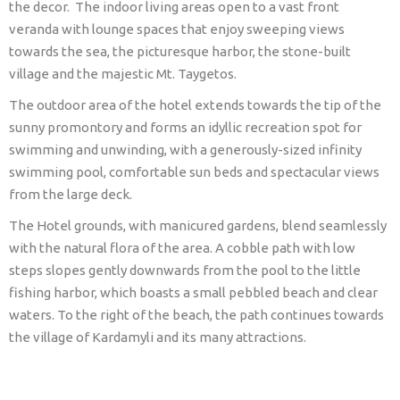
the decor. The indoor living areas open to a vast front
veranda with lounge spaces that enjoy sweeping views
towards the sea, the picturesque harbor, the stone-built
village and the majestic Mt. Taygetos.
The outdoor area of the hotel extends towards the tip of the
sunny promontory and forms an idyllic recreation spot for
swimming and unwinding, with a generously-sized infinity
swimming pool, comfortable sun beds and spectacular views
from the large deck.
The Hotel grounds, with manicured gardens, blend seamlessly
with the natural flora of the area. A cobble path with low
steps slopes gently downwards from the pool to the little
fishing harbor, which boasts a small pebbled beach and clear
waters. To the right of the beach, the path continues towards
the village of Kardamyli and its many attractions.