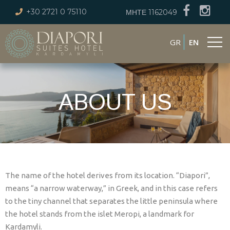
+30 2721 0 75110
ΜΗΤΕ 1162049
GR
EN
ABOUT US
The name of the hotel derives from its location. “Diapori”,
means “a narrow waterway,” in Greek, and in this case refers
to the tiny channel that separates the little peninsula where
the hotel stands from the islet Meropi, a landmark for
Kardamyli.