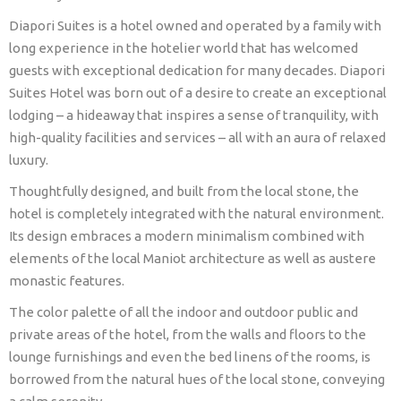
Diapori Suites is a hotel owned and operated by a family with
long experience in the hotelier world that has welcomed
guests with exceptional dedication for many decades. Diapori
Suites Hotel was born out of a desire to create an exceptional
lodging – a hideaway that inspires a sense of tranquility, with
high-quality facilities and services – all with an aura of relaxed
luxury.
Thoughtfully designed, and built from the local stone, the
hotel is completely integrated with the natural environment.
Its design embraces a modern minimalism combined with
elements of the local Maniot architecture as well as austere
monastic features.
The color palette of all the indoor and outdoor public and
private areas of the hotel, from the walls and floors to the
lounge furnishings and even the bed linens of the rooms, is
borrowed from the natural hues of the local stone, conveying