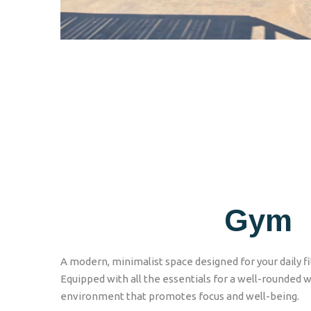
Gym
A modern, minimalist space designed for your daily fi
Equipped with all the essentials for a well-rounded w
environment that promotes focus and well-being.