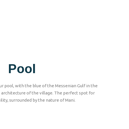
Pool
r pool, with the blue of the Messenian Gulf in the
architecture of the village. The perfect spot for
lity, surrounded by the nature of Mani.