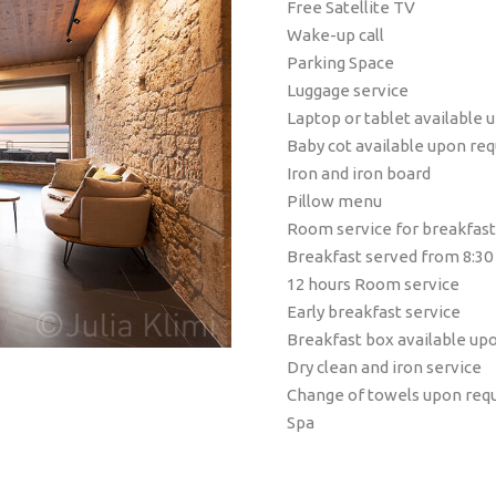
Free Satellite TV
Wake-up call
Parking Space
Luggage service
Laptop or tablet available 
Baby cot available upon re
Iron and iron board
Pillow menu
Room service for breakfast
Breakfast served from 8:30
12 hours Room service
Early breakfast service
Breakfast box available up
Dry clean and iron service
Change of towels upon req
Spa