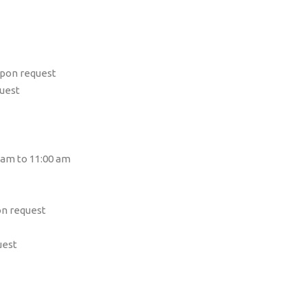
upon request
quest
 am to 11:00 am
on request
uest