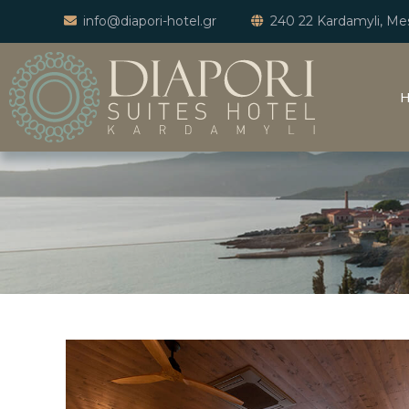
info@diapori-hotel.gr
240 22 Kardamyli, Mes