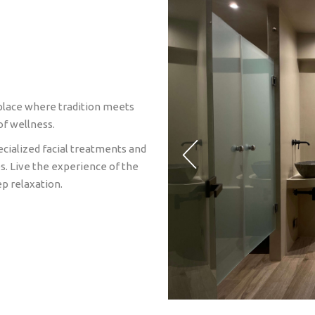
 place where tradition meets
of wellness.
cialized facial treatments and
s. Live the experience of the
p relaxation.