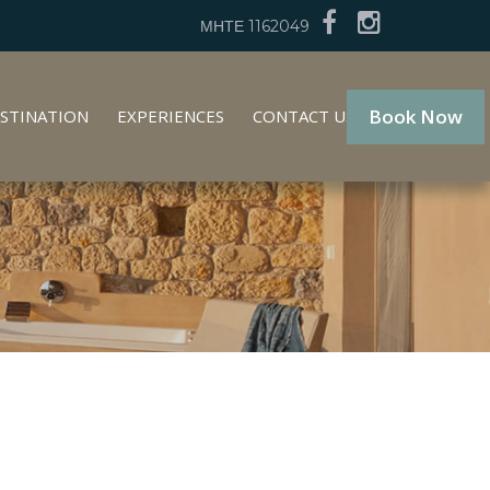
ΜΗΤΕ 1162049
Book Now
STINATION
EXPERIENCES
CONTACT US
GR
EN