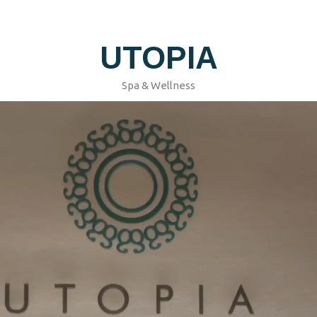
UTOPIA
Spa & Wellness