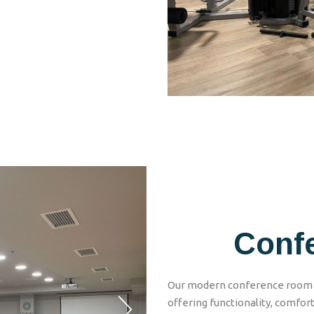
Conf
Our modern conference room h
offering functionality, comfort