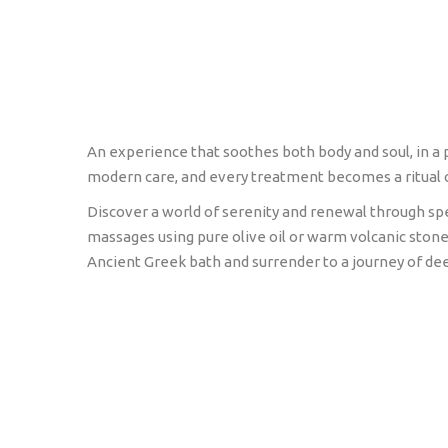
An experience that soothes both body and soul, in a
modern care, and every treatment becomes a ritual 
Discover a world of serenity and renewal through spe
massages using pure olive oil or warm volcanic stone
Ancient Greek bath and surrender to a journey of dee