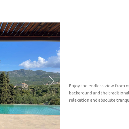
Enjoy the endless view from ou
background and the traditional 
relaxation and absolute tranqui