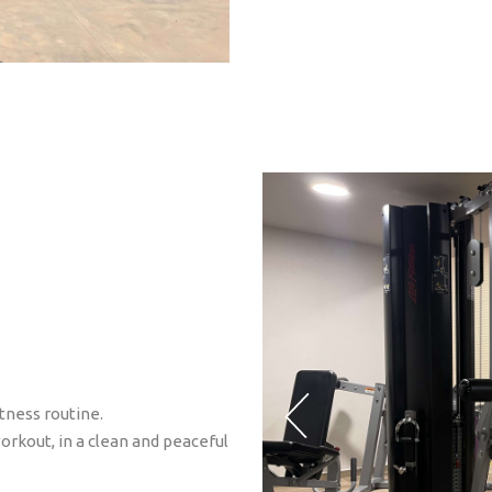
tness routine.
orkout, in a clean and peaceful