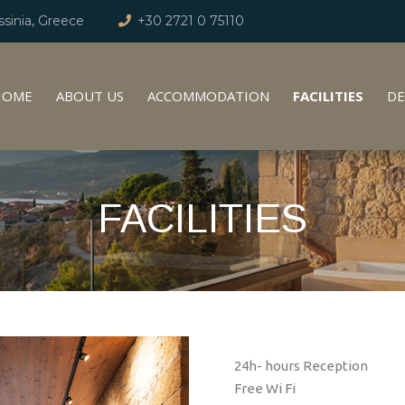
sinia, Greece
+30 2721 0 75110
HOME
ABOUT US
ACCOMMODATION
FACILITIES
DE
FACILITIES
24h- hours Reception
Free Wi Fi