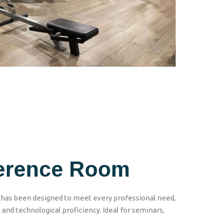
erence Room
as been designed to meet every professional need,
 and technological proficiency. Ideal for seminars,