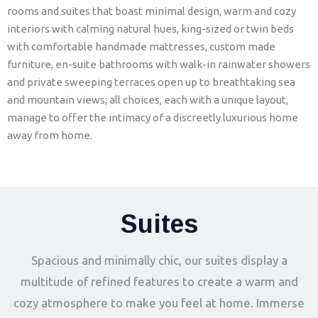
rooms and suites that boast minimal design, warm and cozy
interiors with calming natural hues, king-sized or twin beds
with comfortable handmade mattresses, custom made
furniture, en-suite bathrooms with walk-in rainwater showers
and private sweeping terraces open up to breathtaking sea
and mountain views; all choices, each with a unique layout,
manage to offer the intimacy of a discreetly luxurious home
away from home.
Suites
Spacious and minimally chic, our suites display a
multitude of refined features to create a warm and
cozy atmosphere to make you feel at home. Immerse