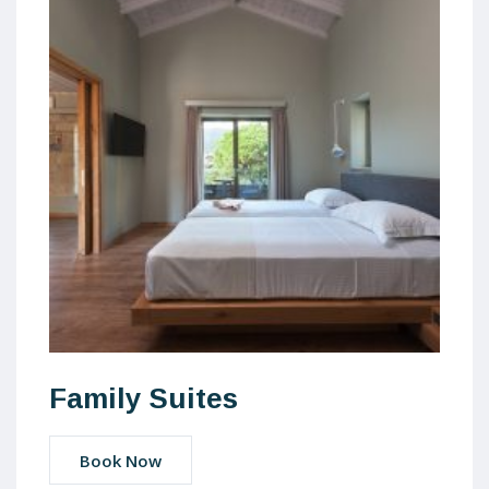
Family Suites
Book Now