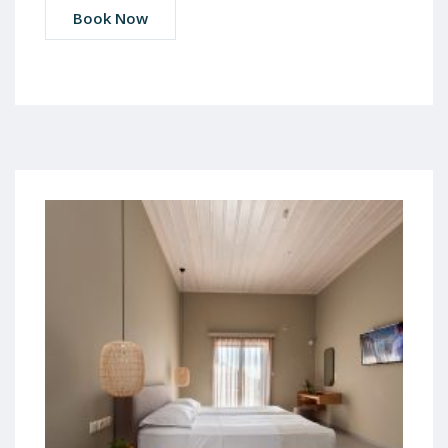
Book Now