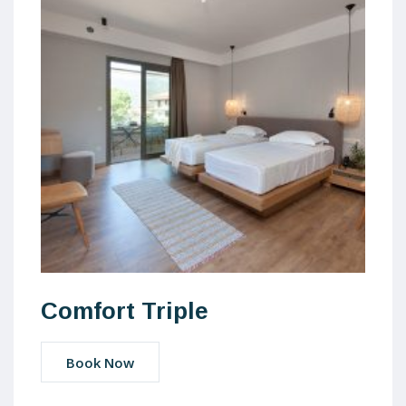
Comfort Triple
Book Now