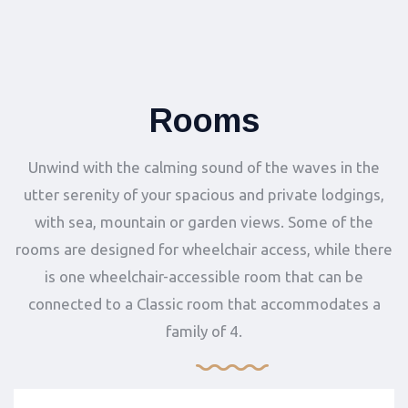
Rooms
Unwind with the calming sound of the waves in the
utter serenity of your spacious and private lodgings,
with sea, mountain or garden views. Some of the
rooms are designed for wheelchair access, while there
is one wheelchair-accessible room that can be
connected to a Classic room that accommodates a
family of 4.