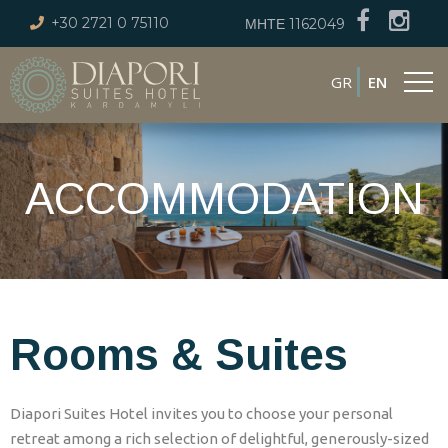
+30 2721 0 75110
ΜΗΤΕ 1162049
GR
EN
ACCOMMODATION
Rooms & Suites
Diapori Suites Hotel invites you to choose your personal
retreat among a rich selection of delightful, generously-sized