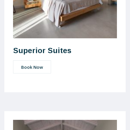
Superior Suites
Book Now