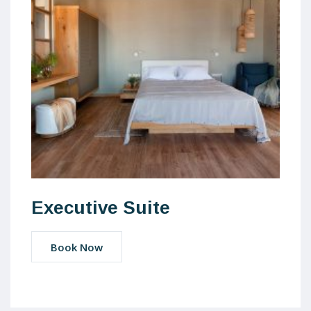
Executive Suite
Book Now