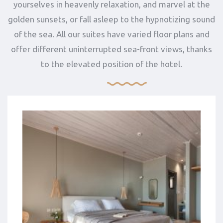
yourselves in heavenly relaxation, and marvel at the
golden sunsets, or fall asleep to the hypnotizing sound
of the sea. All our suites have varied floor plans and
offer different uninterrupted sea-front views, thanks
to the elevated position of the hotel.