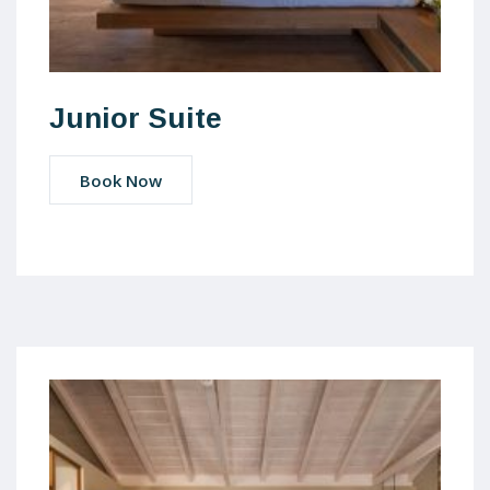
Junior Suite
Book Now