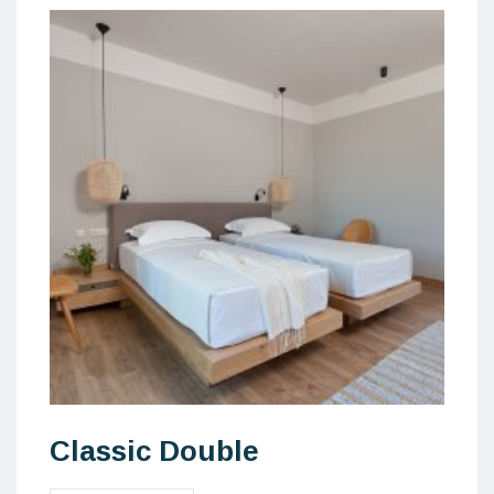
Classic Double