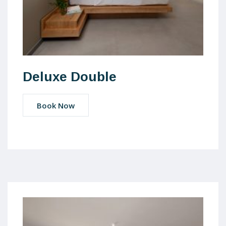
Deluxe Double
Book Now