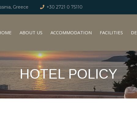
sinia, Greece
+30 2721 0 75110
HOME
ABOUT US
ACCOMMODATION
FACILITIES
DE
HOTEL POLICY