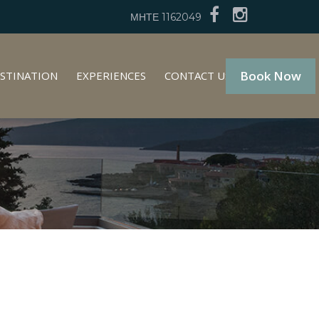
ΜΗΤΕ 1162049
Book Now
STINATION
EXPERIENCES
CONTACT US
GR
EN