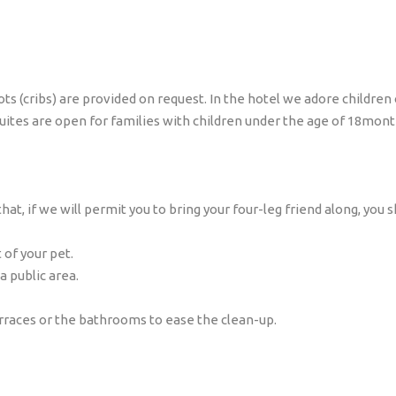
 (cribs) are provided on request. In the hotel we adore children o
Suites are open for families with children under the age of 18mont
t, if we will permit you to bring your four-leg friend along, you s
 of your pet.
a public area.
erraces or the bathrooms to ease the clean-up.