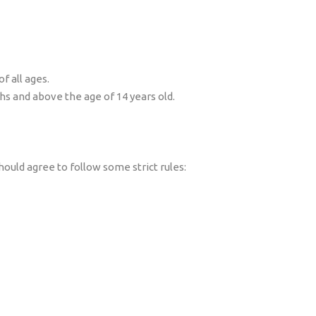
f all ages.
hs and above the age of 14 years old.
hould agree to follow some strict rules: