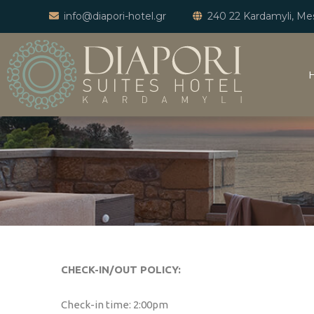
info@diapori-hotel.gr
240 22 Kardamyli, Mes
CHECK-IN/OUT POLICY:
Check-in time: 2:00pm