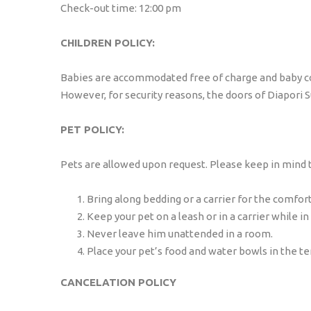
Check-out time: 12:00 pm
CHILDREN POLICY:
Babies are accommodated free of charge and baby cots
However, for security reasons, the doors of Diapori 
PET POLICY:
Pets are allowed upon request. Please keep in mind tha
Bring along bedding or a carrier for the comfort
Keep your pet on a leash or in a carrier while in 
Never leave him unattended in a room.
Place your pet’s food and water bowls in the t
CANCELATION POLICY