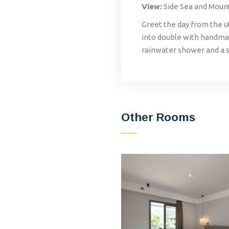
View:
Side Sea and Moun
Greet the day from the u
into double with handmad
rainwater shower and a s
Other Rooms