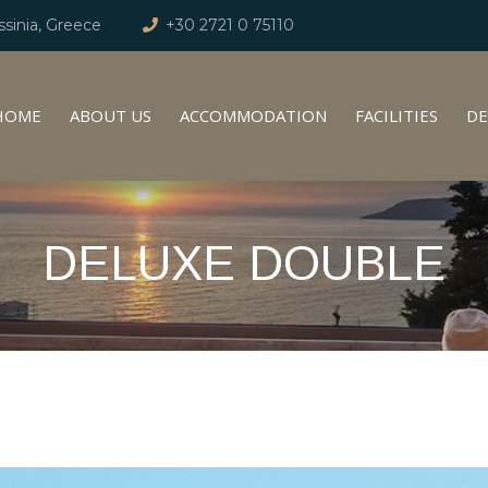
sinia, Greece
+30 2721 0 75110
HOME
ABOUT US
ACCOMMODATION
FACILITIES
DE
DELUXE DOUBLE