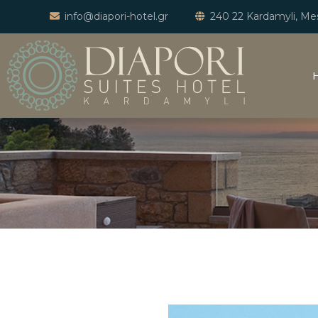
info@diapori-hotel.gr
240 22 Kardamyli, Mes