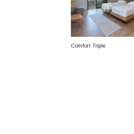
Comfort Triple