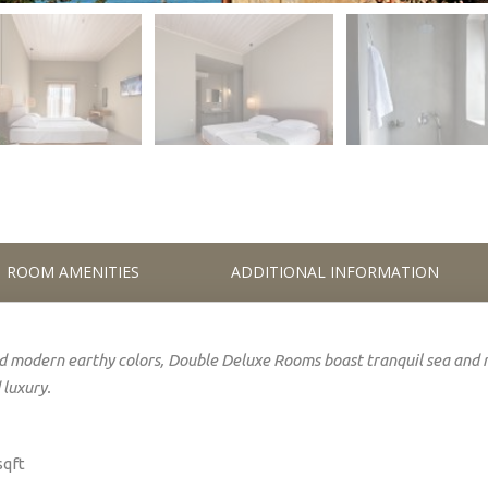
ROOM AMENITIES
ADDITIONAL INFORMATION
 modern earthy colors, Double Deluxe Rooms boast tranquil
sea
and 
 luxury.
sqft