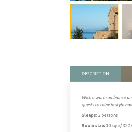
DESCRIPTION
With a warm ambiance and
guests to relax in style and
Sleeps:
2 persons
Room size:
30 sqm/ 322 