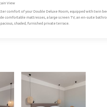
tain View
tter comfort of your Double Deluxe Room, equipped with twin bed
e comfortable mattresses, a large screen TV, an en-suite bathr
pacious, shaded, furnished private terrace.