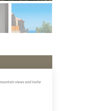
mountain views and invite