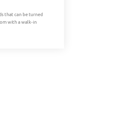
s that can be turned
oom with a walk-in