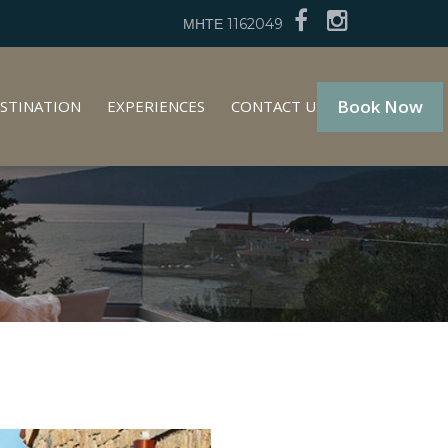
ΜΗΤΕ 1162049
Book Now
STINATION
EXPERIENCES
CONTACT US
GR
EN