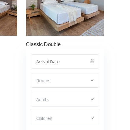
Classic Double