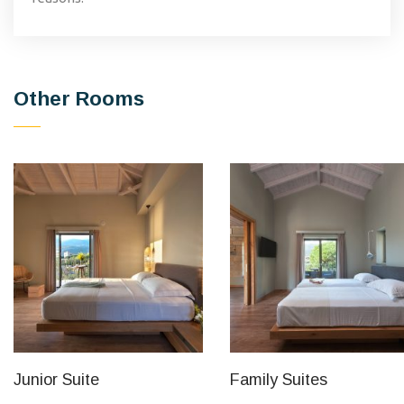
Other Rooms
Junior Suite
Family Suites