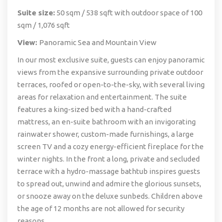
Suite size:
50 sqm / 538 sqft with outdoor space of 100
sqm / 1,076 sqft
View:
Panoramic Sea and Mountain View
In our most exclusive suite, guests can enjoy panoramic
views from the expansive surrounding private outdoor
terraces, roofed or open-to-the-sky, with several living
areas for relaxation and entertainment. The suite
features a king-sized bed with a hand-crafted
mattress, an en-suite bathroom with an invigorating
rainwater shower, custom-made furnishings, a large
screen TV and a cozy energy-efficient fireplace for the
winter nights. In the front a long, private and secluded
terrace with a hydro-massage bathtub inspires guests
to spread out, unwind and admire the glorious sunsets,
or snooze away on the deluxe sunbeds. Children above
the age of 12 months are not allowed for security
reasons.