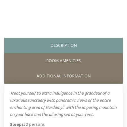
DESCRIPTION
ROOM AMENITIES
ADDITIONAL INFORMATION
Treat yourself to extra indulgence in the grandeur of a
luxurious sanctuary with panoramic views of the entire
enchanting area of Kardamyli with the imposing mountain
on your back and the alluring sea at your feet.
Sleeps:
2 persons