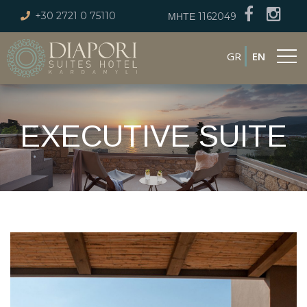
+30 2721 0 75110
ΜΗΤΕ 1162049
GR
EN
EXECUTIVE SUITE