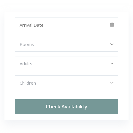
Check Availability