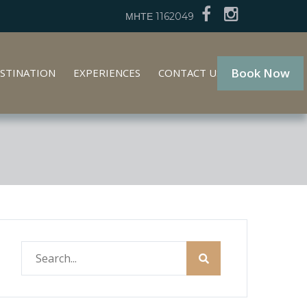
ΜΗΤΕ 1162049
Book Now
STINATION
EXPERIENCES
CONTACT US
GR
EN