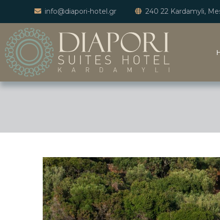
info@diapori-hotel.gr
240 22 Kardamyli, Mes