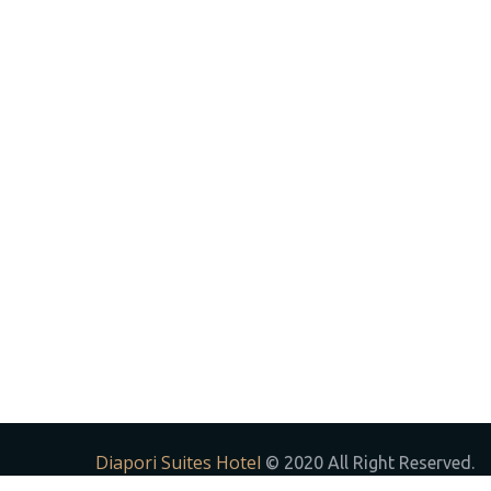
Diapori Suites Hotel
© 2020 All Right Reserved.