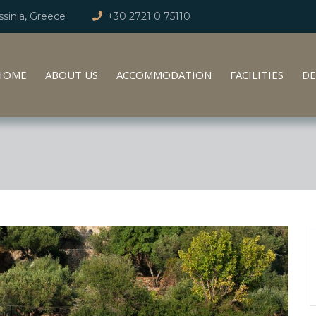
sinia, Greece
+30 2721 0 75110
HOME
ABOUT US
ACCOMMODATION
FACILITIES
DE