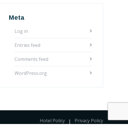
Meta
Log in
Entries feed
Comments feed
WordPress.org
Hotel Policy
Privacy Policy