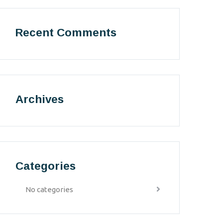
Recent Comments
Archives
Categories
No categories