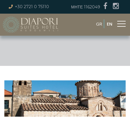
+30 2721 0 75110
ΜΗΤΕ 1162049
GR
EN