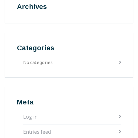
Archives
Categories
No categories
Meta
Log in
Entries feed