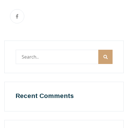
Recent Comments