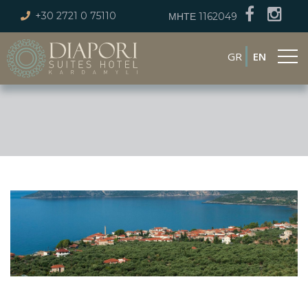
+30 2721 0 75110
ΜΗΤΕ 1162049
GR
EN