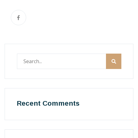
Recent Comments