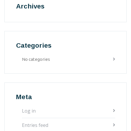
Archives
Categories
No categories
Meta
Log in
Entries feed