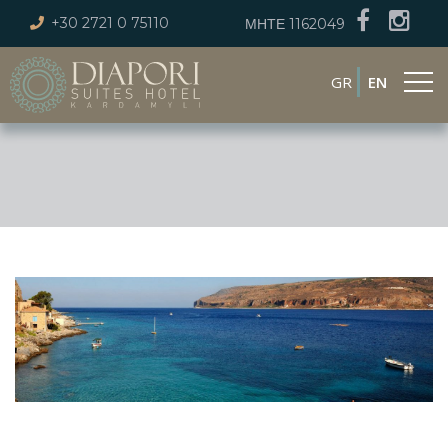
+30 2721 0 75110
ΜΗΤΕ 1162049
GR
EN