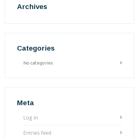
Archives
Categories
No categories
Meta
Log in
Entries feed