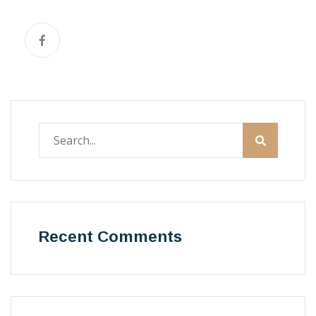
Recent Comments