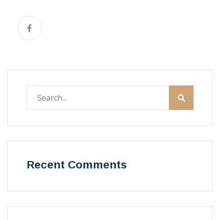
Recent Comments