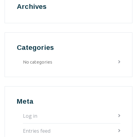
Archives
Categories
No categories
Meta
Log in
Entries feed