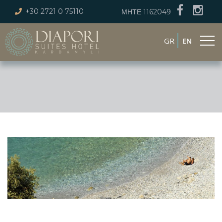
+30 2721 0 75110
ΜΗΤΕ 1162049
GR
EN