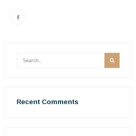
Recent Comments