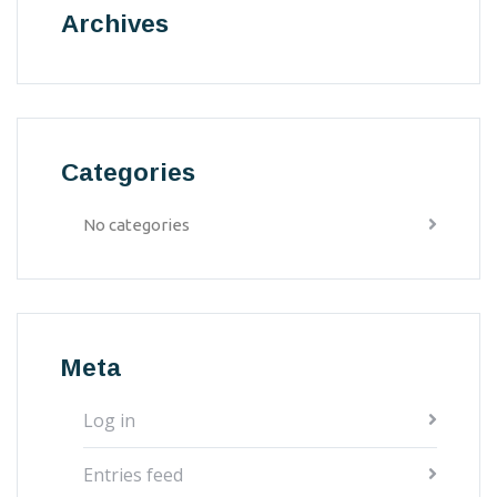
Archives
Categories
No categories
Meta
Log in
Entries feed