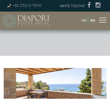
+30 2721 0 75110
ΜΗΤΕ 1162049
GR
EN